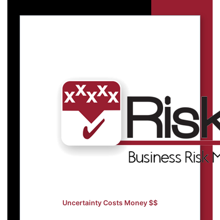
Uncertainty Costs Money $$