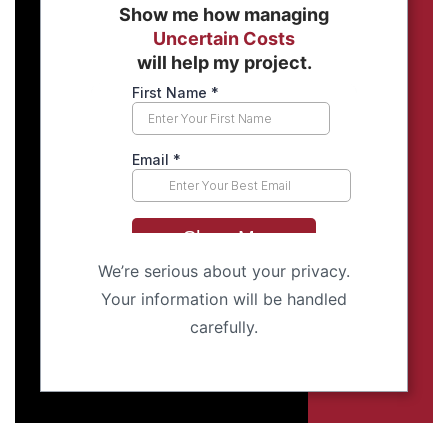
Show me how managing
Uncertain Costs
will help my project.
We’re serious about your privacy.
Your information will be handled
carefully.