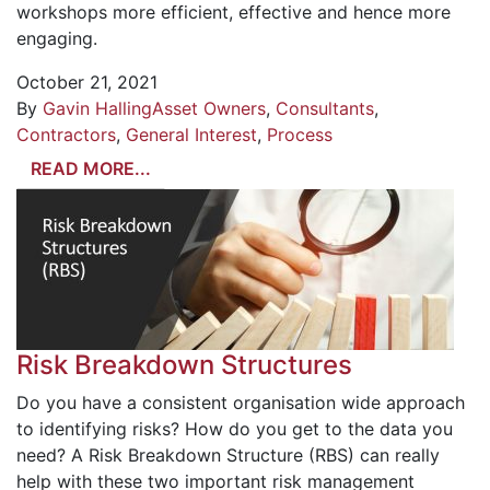
workshops more efficient, effective and hence more
engaging.
October 21, 2021
By
Gavin Halling
Asset Owners
,
Consultants
,
Contractors
,
General Interest
,
Process
READ MORE...
Risk Breakdown Structures
Do you have a consistent organisation wide approach
to identifying risks? How do you get to the data you
need? A Risk Breakdown Structure (RBS) can really
help with these two important risk management