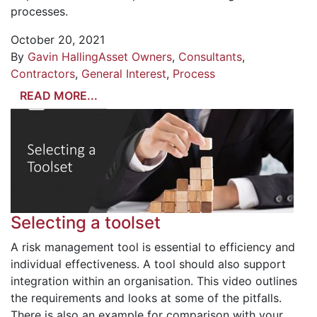
processes.
October 20, 2021
By
Gavin Halling
Asset Owners
,
Consultants
,
Contractors
,
General Interest
,
Process
READ MORE...
Selecting a toolset
A risk management tool is essential to efficiency and
individual effectiveness. A tool should also support
integration within an organisation. This video outlines
the requirements and looks at some of the pitfalls.
There is also an example for comparison with your