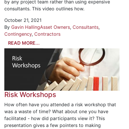
by any project team rather than using expensive
consultants. This video outlines how.
October 21, 2021
By
Gavin Halling
Asset Owners
,
Consultants
,
Contingency
,
Contractors
READ MORE...
Risk Workshops
How often have you attended a risk workshop that
was a waste of time? What about one you have
facilitated - how did participants view it? This
presentation gives a few pointers to making