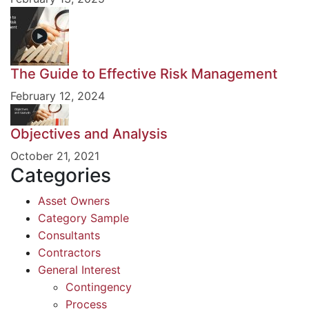
The Guide to Effective Risk Management
February 12, 2024
Objectives and Analysis
October 21, 2021
Categories
Asset Owners
Category Sample
Consultants
Contractors
General Interest
Contingency
Process