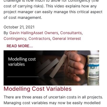
challenge is how much to allow for contingency (the
cost of carrying risks). This video explains how any
project manager can easily manage this critical aspect
of cost management.
October 21, 2021
By
Gavin Halling
Asset Owners
,
Consultants
,
Contingency
,
Contractors
,
General Interest
READ MORE...
Modelling Cost Variables
There are three areas of uncertain costs in all projects.
Managing cost variables may now be easily modelled