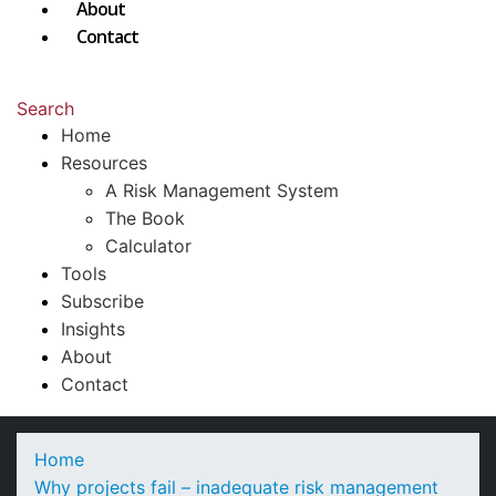
About
Contact
Search
Home
Resources
A Risk Management System
The Book
Calculator
Tools
Subscribe
Insights
About
Contact
Home
Why projects fail – inadequate risk management