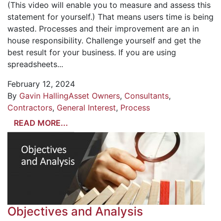
(This video will enable you to measure and assess this
statement for yourself.) That means users time is being
wasted. Processes and their improvement are an in
house responsibility. Challenge yourself and get the
best result for your business. If you are using
spreadsheets...
February 12, 2024
By
Gavin Halling
Asset Owners
,
Consultants
,
Contractors
,
General Interest
,
Process
READ MORE...
Objectives and Analysis