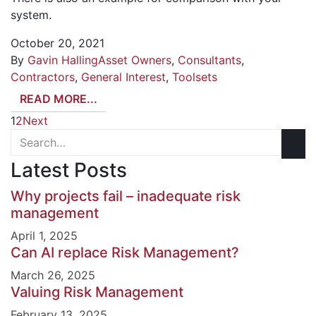
system.
October 20, 2021
By
Gavin Halling
Asset Owners
,
Consultants
,
Contractors
,
General Interest
,
Toolsets
READ MORE...
1
2
Next
Latest Posts
Why projects fail – inadequate risk
management
April 1, 2025
Can AI replace Risk Management?
March 26, 2025
Valuing Risk Management
February 13, 2025