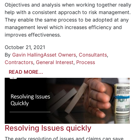
Objectives and analysis when working together really
help with a consistent approach to risk management.
They enable the same process to be adopted at any
management level which increases efficiency and
improves effectiveness.
October 21, 2021
By
Gavin Halling
Asset Owners
,
Consultants
,
Contractors
,
General Interest
,
Process
READ MORE...
Resolving Issues quickly
The early resolution of issues and claims can save