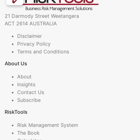
21 Darmody Street Weetangera
ACT 2614 AUSTRALIA
Disclaimer
Privacy Policy
Terms and Conditions
About Us
About
Insights
Contact Us
Subscribe
RiskTools
Risk Management System
The Book