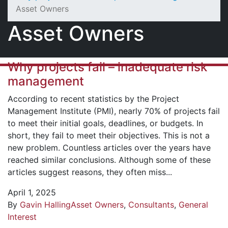
Asset Owners
Asset Owners
Why projects fail – inadequate risk
management
According to recent statistics by the Project
Management Institute (PMI), nearly 70% of projects fail
to meet their initial goals, deadlines, or budgets. In
short, they fail to meet their objectives. This is not a
new problem. Countless articles over the years have
reached similar conclusions. Although some of these
articles suggest reasons, they often miss...
April 1, 2025
By
Gavin Halling
Asset Owners
,
Consultants
,
General
Interest