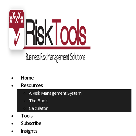
Home
Resources
A Risk Management System
The Book
Calculator
Tools
Subscribe
Insights