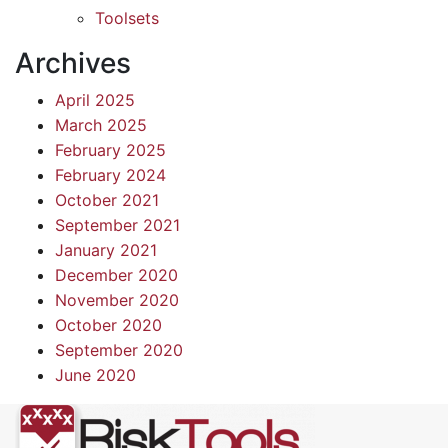
Toolsets
Archives
April 2025
March 2025
February 2025
February 2024
October 2021
September 2021
January 2021
December 2020
November 2020
October 2020
September 2020
June 2020