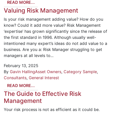
READ MORE...
Valuing Risk Management
Is your risk management adding value? How do you
know? Could it add more value? Risk Management
‘expertise’ has grown significantly since the release of
the first standard in 1996. Although usually well-
intentioned many expert’s ideas do not add value to a
business. Are you a: Risk Manager struggling to get
managers at all levels to...
February 13, 2025
By
Gavin Halling
Asset Owners
,
Category Sample
,
Consultants
,
General Interest
READ MORE...
The Guide to Effective Risk
Management
Your risk process is not as efficient as it could be.