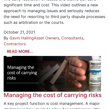
significant time and cost. This video outlines a new
approach to managing issues and seriously reduces
the need for resorting to third party dispute processes
such as arbitration or the courts.
October 21, 2021
By
Gavin Halling
Asset Owners
,
Consultants
,
Contractors
READ MORE...
Managing the cost of carrying risks
A key project function is cost management. A major