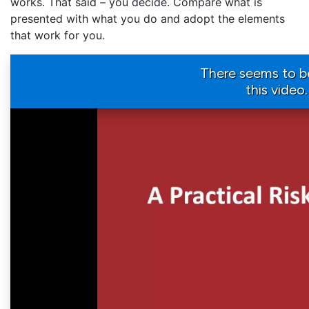
works. That said – you decide. Compare what is
presented with what you do and adopt the elements
that work for you.