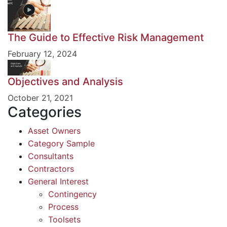
The Guide to Effective Risk Management
February 12, 2024
Objectives and Analysis
October 21, 2021
Categories
Asset Owners
Category Sample
Consultants
Contractors
General Interest
Contingency
Process
Toolsets