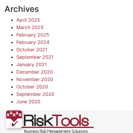
Archives
April 2025
March 2025
February 2025
February 2024
October 2021
September 2021
January 2021
December 2020
November 2020
October 2020
September 2020
June 2020