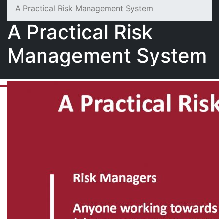
A Practical Risk Management System
A Practical Risk
Management System