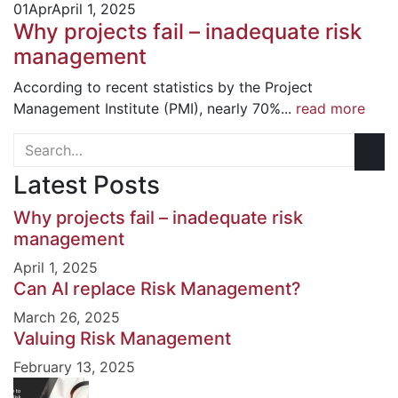
01
Apr
April 1, 2025
Why projects fail – inadequate risk
management
According to recent statistics by the Project
Management Institute (PMI), nearly 70%...
read more
Latest Posts
Why projects fail – inadequate risk
management
April 1, 2025
Can AI replace Risk Management?
March 26, 2025
Valuing Risk Management
February 13, 2025