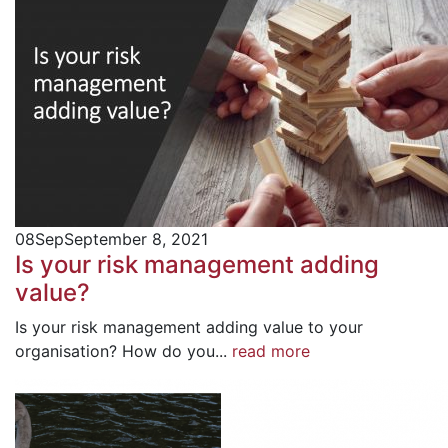
08
Sep
September 8, 2021
Is your risk management adding
value?
Is your risk management adding value to your
organisation? How do you...
read more