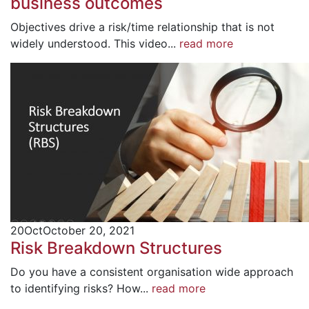
business outcomes
Objectives drive a risk/time relationship that is not
widely understood. This video...
read more
20
Oct
October 20, 2021
Risk Breakdown Structures
Do you have a consistent organisation wide approach
to identifying risks? How...
read more