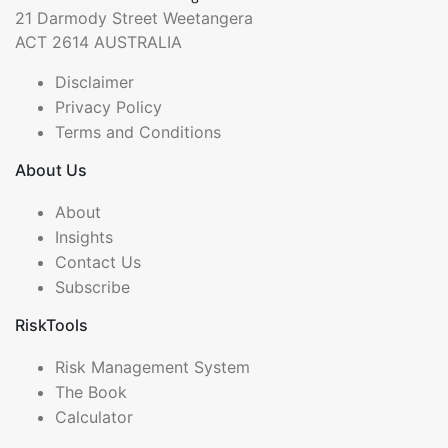
21 Darmody Street Weetangera
ACT 2614 AUSTRALIA
Disclaimer
Privacy Policy
Terms and Conditions
About Us
About
Insights
Contact Us
Subscribe
RiskTools
Risk Management System
The Book
Calculator