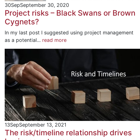
30
Sep
September 30, 2020
Project risks – Black Swans or Brown
Cygnets?
In my last post I suggested using project management
as a potential...
read more
13
Sep
September 13, 2021
The risk/timeline relationship drives