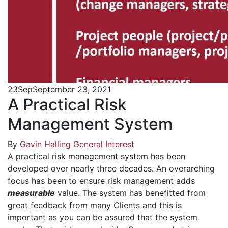
23
Sep
September 23, 2021
A Practical Risk
Management System
By
Gavin Halling
General Interest
A practical risk management system has been
developed over nearly three decades. An overarching
focus has been to ensure risk management adds
measurable
value. The system has benefitted from
great feedback from many Clients and this is
important as you can be assured that the system