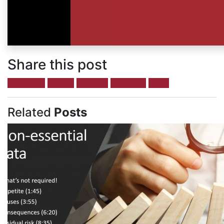
Share this post
Facebook
Twitter
LinkedIn
Google +
Email
Related
Posts