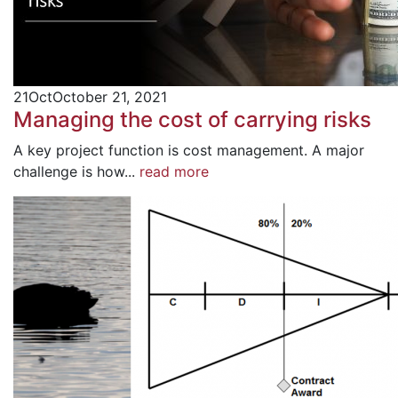
21
Oct
October 21, 2021
Managing the cost of carrying risks
A key project function is cost management. A major
challenge is how...
read more