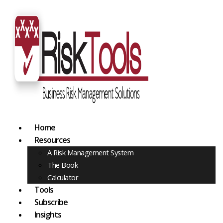
Home
Resources
A Risk Management System
The Book
Calculator
Tools
Subscribe
Insights