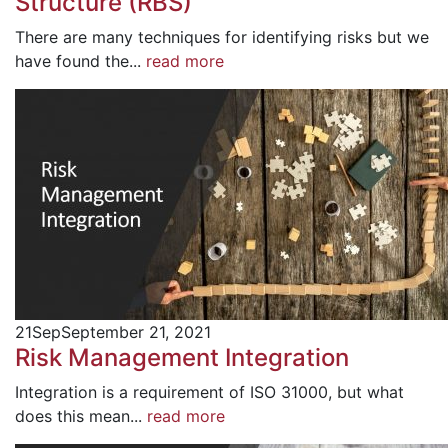
Structure (RBS)
There are many techniques for identifying risks but we
have found the...
read more
21
Sep
September 21, 2021
Risk Management Integration
Integration is a requirement of ISO 31000, but what
does this mean...
read more