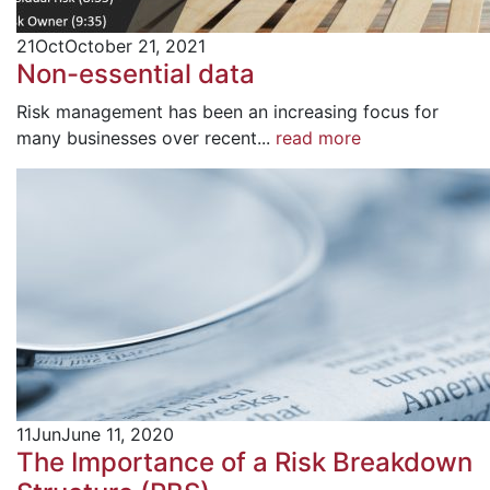
21
Oct
October 21, 2021
Non-essential data
Risk management has been an increasing focus for
many businesses over recent...
read more
11
Jun
June 11, 2020
The Importance of a Risk Breakdown