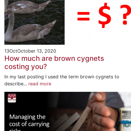
13
Oct
October 13, 2020
How much are brown cygnets
costing you?
In my last posting I used the term brown cygnets to
describe...
read more