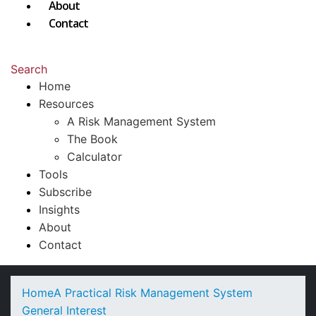
About
Contact
Search
Home
Resources
A Risk Management System
The Book
Calculator
Tools
Subscribe
Insights
About
Contact
Home
A Practical Risk Management System
General Interest