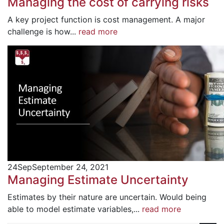
Managing the cost of carrying risks
A key project function is cost management. A major
challenge is how...
read more
24
Sep
September 24, 2021
Managing Estimate Uncertainty
Estimates by their nature are uncertain. Would being
able to model estimate variables,...
read more