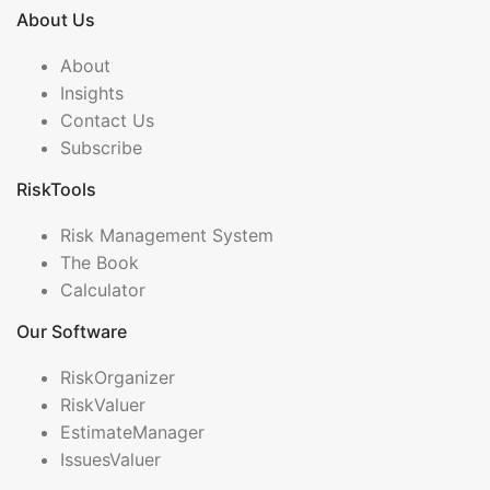
About Us
About
Insights
Contact Us
Subscribe
RiskTools
Risk Management System
The Book
Calculator
Our Software
RiskOrganizer
RiskValuer
EstimateManager
IssuesValuer