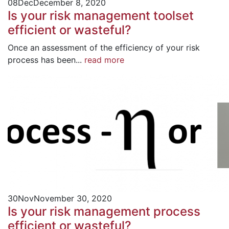
08
Dec
December 8, 2020
Is your risk management toolset
efficient or wasteful?
Once an assessment of the efficiency of your risk
process has been...
read more
30
Nov
November 30, 2020
Is your risk management process
efficient or wasteful?