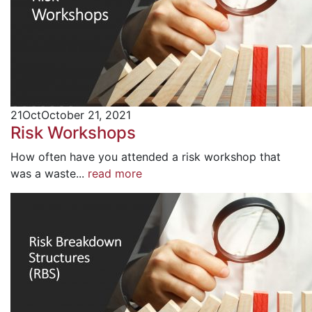
21
Oct
October 21, 2021
Risk Workshops
How often have you attended a risk workshop that
was a waste...
read more