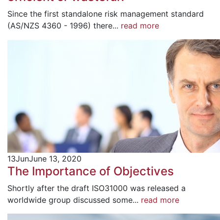
Since the first standalone risk management standard
(AS/NZS 4360 - 1996) there...
read more
13
Jun
June 13, 2020
The Importance of Objectives
Shortly after the draft ISO31000 was released a
worldwide group discussed some...
read more