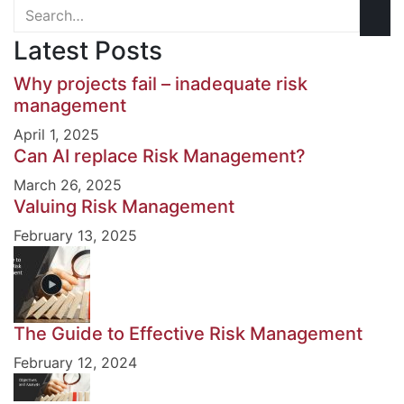
Latest Posts
Why projects fail – inadequate risk
management
April 1, 2025
Can AI replace Risk Management?
March 26, 2025
Valuing Risk Management
February 13, 2025
The Guide to Effective Risk Management
February 12, 2024