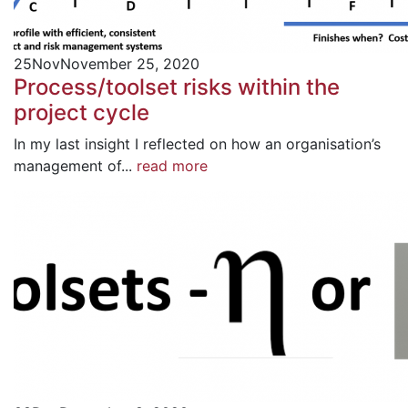
25
Nov
November 25, 2020
Process/toolset risks within the
project cycle
In my last insight I reflected on how an organisation’s
management of...
read more