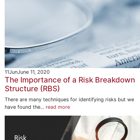
11
Jun
June 11, 2020
The Importance of a Risk Breakdown
Structure (RBS)
There are many techniques for identifying risks but we
have found the...
read more