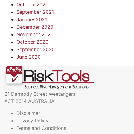
October 2021
September 2021
January 2021
December 2020
November 2020
October 2020
September 2020
June 2020
21 Darmody Street Weetangera
ACT 2614 AUSTRALIA
Disclaimer
Privacy Policy
Terms and Conditions