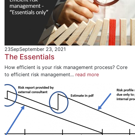
23
Sep
September 23, 2021
The Essentials
How efficient is your risk management process? Core
to efficient risk management...
read more