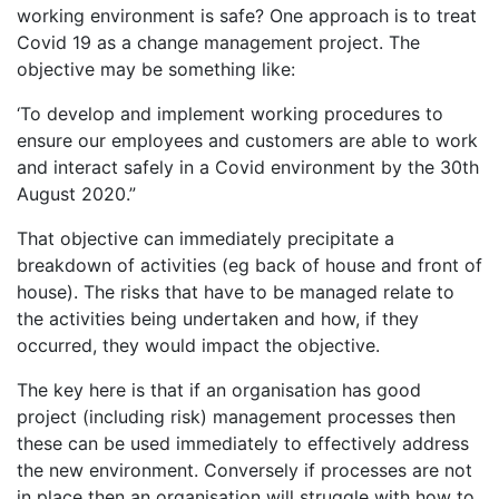
working environment is safe? One approach is to treat
Covid 19 as a change management project. The
objective may be something like:
‘To develop and implement working procedures to
ensure our employees and customers are able to work
and interact safely in a Covid environment by the 30th
August 2020.”
That objective can immediately precipitate a
breakdown of activities (eg back of house and front of
house). The risks that have to be managed relate to
the activities being undertaken and how, if they
occurred, they would impact the objective.
The key here is that if an organisation has good
project (including risk) management processes then
these can be used immediately to effectively address
the new environment. Conversely if processes are not
in place then an organisation will struggle with how to