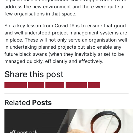
address the new environment and there were quite a
few organisations in that space.
So, a key lesson from Covid 19 is to ensure that good
and well understood project management systems are
in place. These will not only serve an organisation well
in undertaking planned projects but also enable any
future black swans (when they inevitably arise) to be
managed quickly, efficiently and effectively.
Share this post
Facebook
Twitter
LinkedIn
Google +
Email
Related
Posts