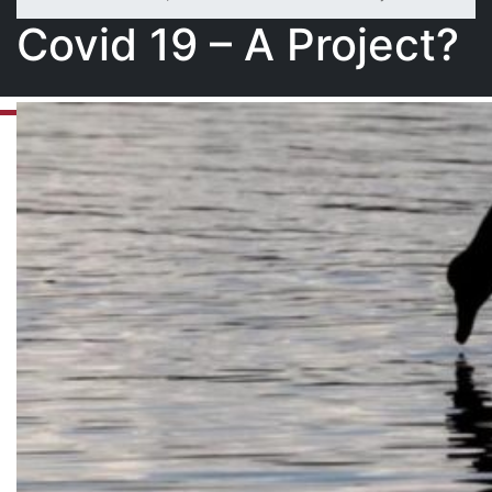
Covid 19 – A Project?