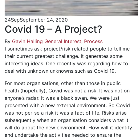
24
Sep
September 24, 2020
Covid 19 – A Project?
By
Gavin Halling
General Interest
,
Process
I sometimes ask project/risk related people to tell me
their current greatest challenge. It generates some
interesting ideas. One recently was regarding how to
deal with unknown unknowns such as Covid 19.
For most organisations, other than those in public
health (hopefully), Covid was not a risk. It was not on
anyone’s radar. It was a black swan. We were just
presented with a new external environment. So Covid
was not per-se a risk it was a fact of life. Risks arise
subsequently when an organisation considers what it
will do about the new environment. How will it identify
and undertake the activities needed to ensure the