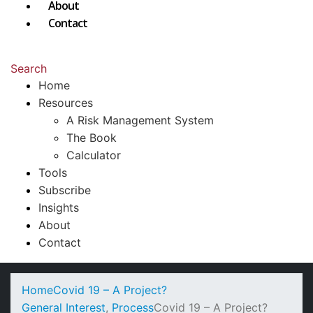
About
Contact
Search
Home
Resources
A Risk Management System
The Book
Calculator
Tools
Subscribe
Insights
About
Contact
Home
Covid 19 – A Project?
General Interest
,
Process
Covid 19 – A Project?