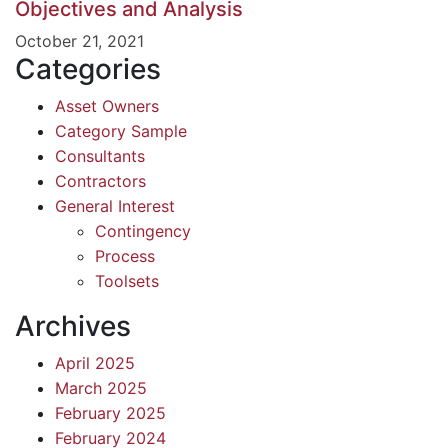
Objectives and Analysis
October 21, 2021
Categories
Asset Owners
Category Sample
Consultants
Contractors
General Interest
Contingency
Process
Toolsets
Archives
April 2025
March 2025
February 2025
February 2024