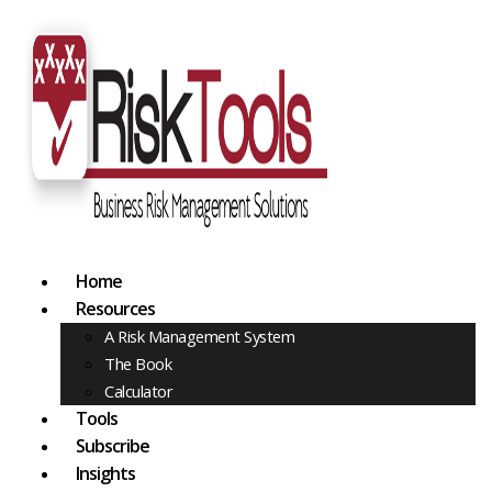
Home
Resources
A Risk Management System
The Book
Calculator
Tools
Subscribe
Insights