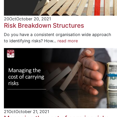
20
Oct
October 20, 2021
Risk Breakdown Structures
Do you have a consistent organisation wide approach
to identifying risks? How...
read more
21
Oct
October 21, 2021